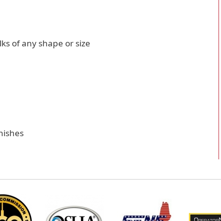
lks of any shape or size
inishes