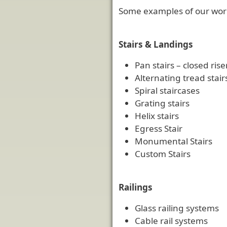
Some examples of our wor
Stairs & Landings
Pan stairs – closed ris
Alternating tread stair
Spiral staircases
Grating stairs
Helix stairs
Egress Stair
Monumental Stairs
Custom Stairs
Railings
Glass railing systems
Cable rail systems