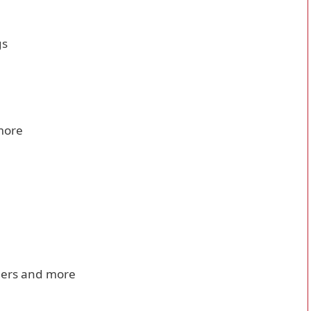
gs
more
dders and more