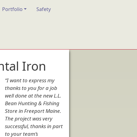
Portfolio
Safety
tal Iron
“I want to express my
thanks to you for a job
well done at the new L.L.
Bean Hunting & Fishing
Store in Freeport Maine.
The project was very
successful, thanks in part
to your team’s