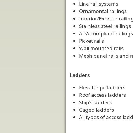
Line rail systems
Ornamental railings
Interior/Exterior railin
Stainless steel railings
ADA compliant railings
Picket rails
Wall mounted rails
Mesh panel rails and 
Ladders
Elevator pit ladders
Roof access ladders
Ship’s ladders
Caged ladders
All types of access la