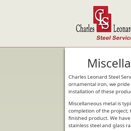
Skip to main content
Miscell
Charles Leonard Steel Serv
ornamental iron, we pride 
installation of these produ
Miscellaneous metal is typi
completion of the project;
finished product. We have v
stainless steel and glass ra