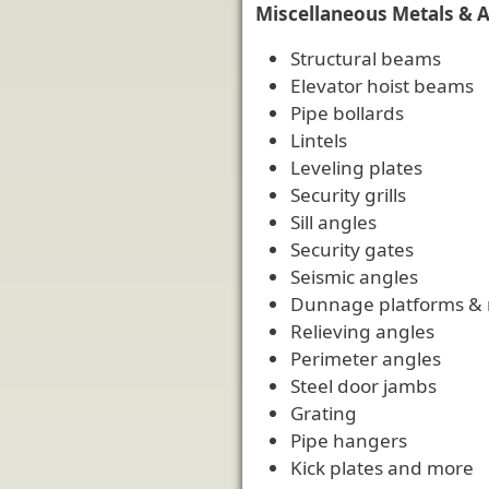
Miscellaneous Metals & 
Structural beams
Elevator hoist beams
Pipe bollards
Lintels
Leveling plates
Security grills
Sill angles
Security gates
Seismic angles
Dunnage platforms &
Relieving angles
Perimeter angles
Steel door jambs
Grating
Pipe hangers
Kick plates and more