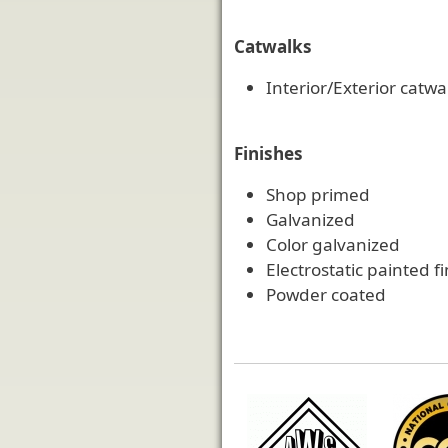
Catwalks
Interior/Exterior catwa
Finishes
Shop primed
Galvanized
Color galvanized
Electrostatic painted f
Powder coated