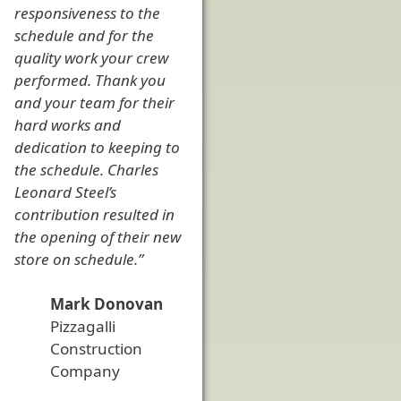
responsiveness to the
schedule and for the
quality work your crew
performed. Thank you
and your team for their
hard works and
dedication to keeping to
the schedule. Charles
Leonard Steel’s
contribution resulted in
the opening of their new
store on schedule.”
Mark Donovan
Pizzagalli
Construction
Company