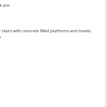
k are:
er stairs with concrete filled platforms and treads
s