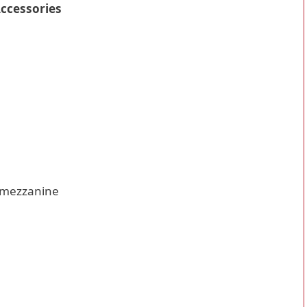
Accessories
 mezzanine