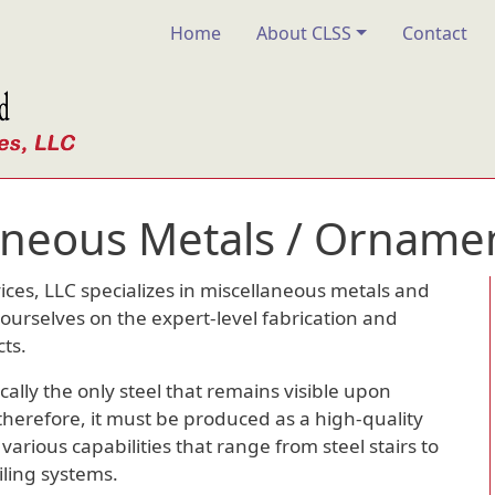
Main navigation
Home
About CLSS
Contact
aneous Metals / Ornamen
ices, LLC specializes in miscellaneous metals and
ourselves on the expert-level fabrication and
cts.
cally the only steel that remains visible upon
 therefore, it must be produced as a high-quality
arious capabilities that range from steel stairs to
iling systems.