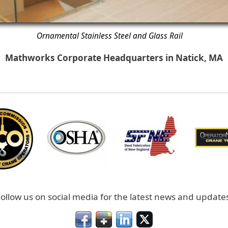
Ornamental Stainless Steel and Glass Rail
Mathworks Corporate Headquarters in Natick, MA
ollow us on social media for the latest news and update