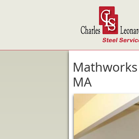
Skip to main content
Mathworks 
MA