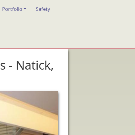
Portfolio
Safety
- Natick,