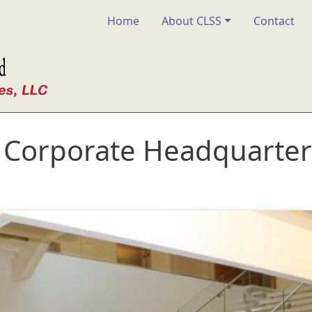
Main navigation
Home
About CLSS
Contact
Corporate Headquarters 