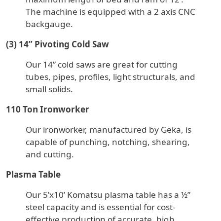
The machine is equipped with a 2 axis CNC
backgauge.
(3) 14” Pivoting Cold Saw
Our 14” cold saws are great for cutting
tubes, pipes, profiles, light structurals, and
small solids.
110 Ton Ironworker
Our ironworker, manufactured by Geka, is
capable of punching, notching, shearing,
and cutting.
Plasma Table
Our 5’x10’ Komatsu plasma table has a ½”
steel capacity and is essential for cost-
effective production of accurate, high