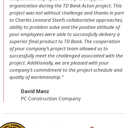
organization during the TD Bank Acton project. This
project was not without challenge and thanks in part
to Charles Leonard Steel’s collaborative approaches,
ability to problem solve and the positive attitude of
your employees were able to successfully delivery a
superior final product to TD Bank. The cooperation
of your company’s project team allowed us to
successfully meet the challenged associated with the
project. Additionally, we are pleased with your
company’s commitment to the project schedule and
quality of workmanship.”
David Manz
PC Construction Company