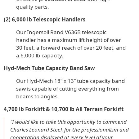
quality parts.
(2) 6,000 lb Telescopic Handlers
Our Ingersoll Rand V636B telescopic
handler has a maximum lift height of over
30 feet, a forward reach of over 20 feet, and
a 6,000 lb capacity.
Hyd-Mech Tube Capacity Band Saw
Our Hyd-Mech 18” x 13” tube capacity band
saw is capable of cutting everything from
beams to angles.
4,700 lb Forklift & 10,700 lb All Terrain Forklift
“I would like to take this opportunity to commend
Charles Leonard Steel, for the professionalism and
cooperation displayed at every level of your