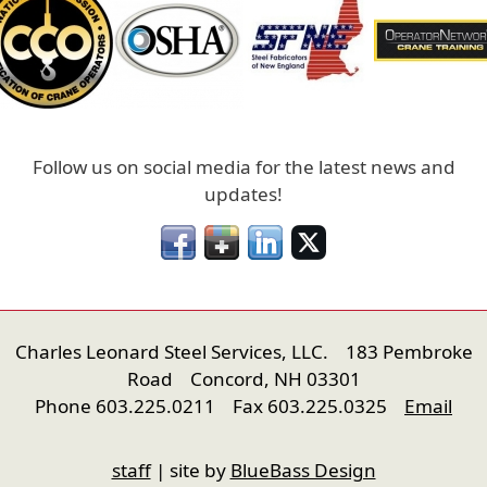
Follow us on social media for the latest news and
updates!
Charles Leonard Steel Services, LLC. 183 Pembroke
Road Concord, NH 03301
Phone 603.225.0211 Fax 603.225.0325
Email
nfigure
staff
| site by
BlueBass Design