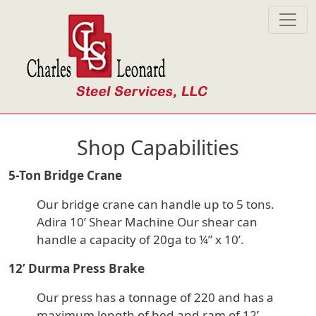
Skip to main content
Shop Capabilities
5-Ton Bridge Crane
Our bridge crane can handle up to 5 tons.
Adira 10’ Shear Machine Our shear can
handle a capacity of 20ga to ¼” x 10’.
12’ Durma Press Brake
Our press has a tonnage of 220 and has a
maximum length of bed and ram of 12’.