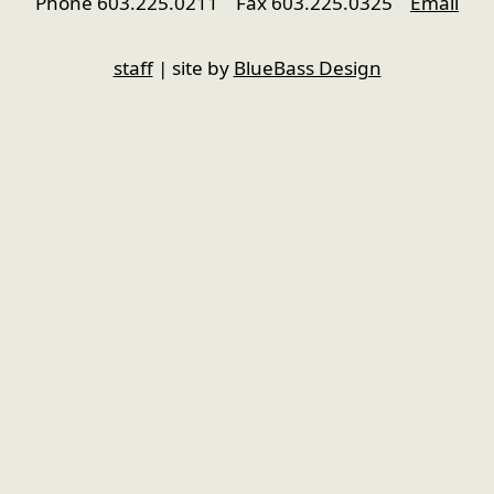
Phone 603.225.0211 Fax 603.225.0325
Email
nfigure
staff
| site by
BlueBass Design