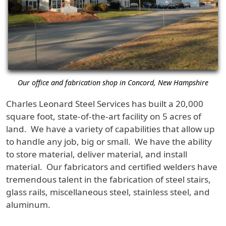
Our office and fabrication shop in Concord, New Hampshire
Charles Leonard Steel Services has built a 20,000
square foot, state-of-the-art facility on 5 acres of
land. We have a variety of capabilities that allow up
to handle any job, big or small. We have the ability
to store material, deliver material, and install
material. Our fabricators and certified welders have
tremendous talent in the fabrication of steel stairs,
glass rails, miscellaneous steel, stainless steel, and
aluminum.