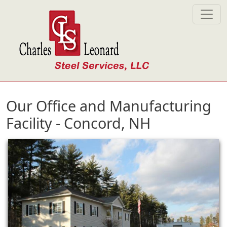
Skip to main content
Our Office and Manufacturing
Facility - Concord, NH