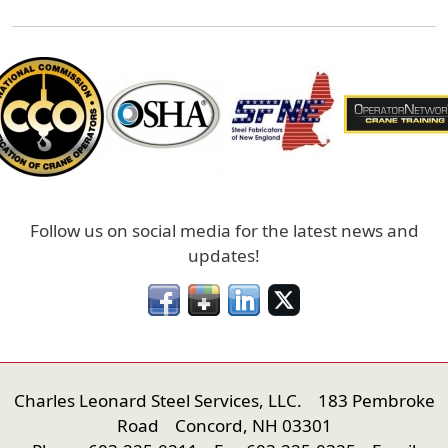
Follow us on social media for the latest news and
updates!
Charles Leonard Steel Services, LLC. 183 Pembroke
Road Concord, NH 03301