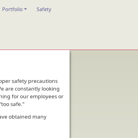
Portfolio
Safety
roper safety precautions
We are constantly looking
ining for our employees or
too safe.”
have obtained many