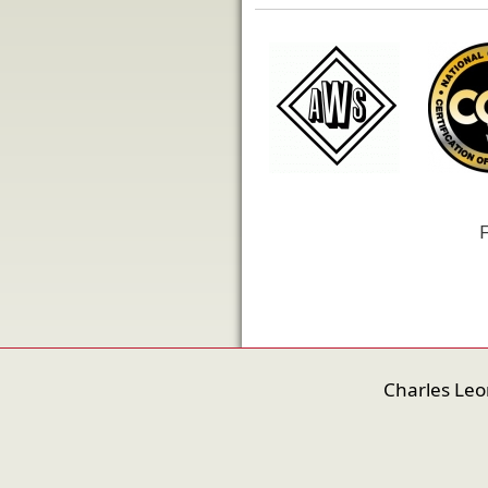
F
Charles Le
nfigure