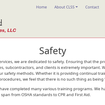
Main navigation
Home
About CLSS
Contact
Safety
ervices, we are dedicated to safety. Ensuring that the p
s, subcontractors, and clients is extremely important. 
r safety methods. Whether it is providing continual tra
ocedures, we feel that there is no such thing as being “
have completed many various training programs. We 
at span from OSHA standards to CPR and First Aid.