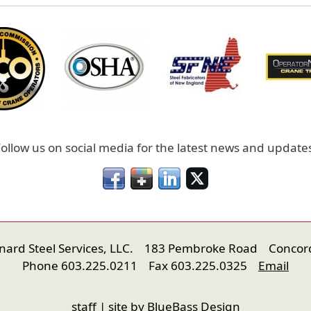
ollow us on social media for the latest news and update
onard Steel Services, LLC. 183 Pembroke Road Concor
Phone 603.225.0211 Fax 603.225.0325
Email
staff
| site by
BlueBass Design