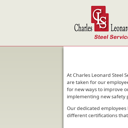
Skip to main content
At Charles Leonard Steel S
are taken for our employee
for new ways to improve ou
implementing new safety pr
Our dedicated employees 
different certifications th