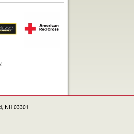
s!
d, NH 03301