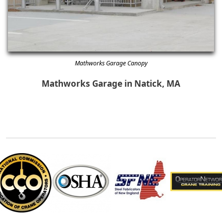
Mathworks Garage Canopy
Mathworks Garage in Natick, MA