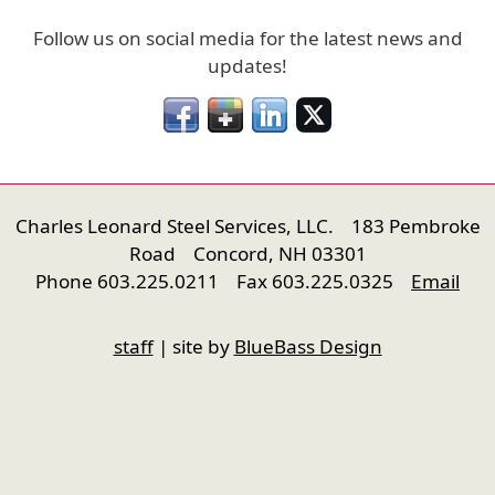
Follow us on social media for the latest news and
updates!
Charles Leonard Steel Services, LLC. 183 Pembroke
Road Concord, NH 03301
Phone 603.225.0211 Fax 603.225.0325
Email
nfigure
staff
| site by
BlueBass Design