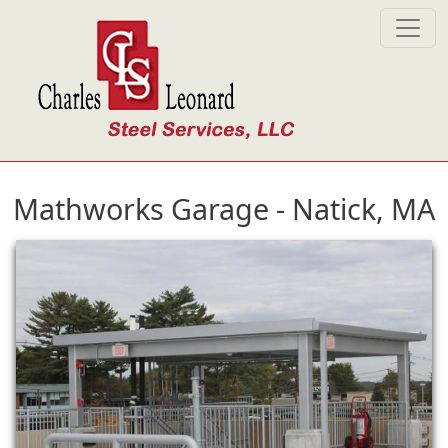
Skip to main content
Mathworks Garage - Natick, MA