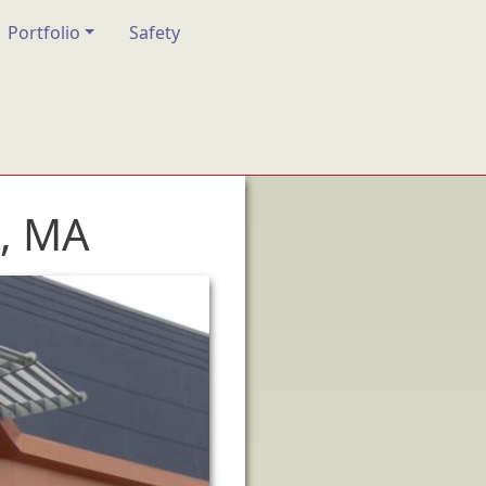
Portfolio
Safety
, MA