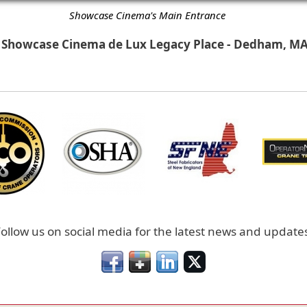
Showcase Cinema's Main Entrance
Showcase Cinema de Lux Legacy Place - Dedham, M
ollow us on social media for the latest news and update